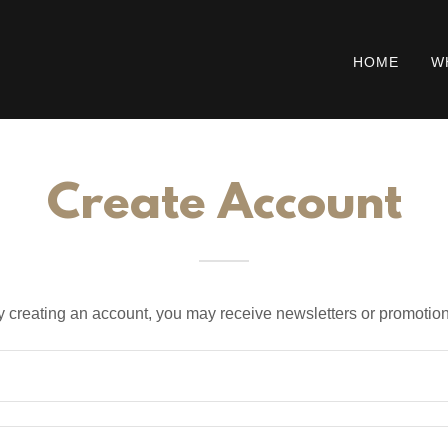
HOME
W
Create Account
y creating an account, you may receive newsletters or promotion