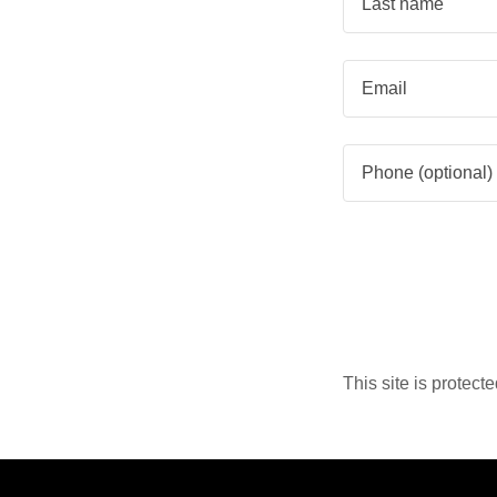
This site is prote