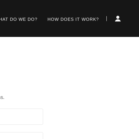
HAT DO WE DO?
HOW DOES IT WORK?
s.