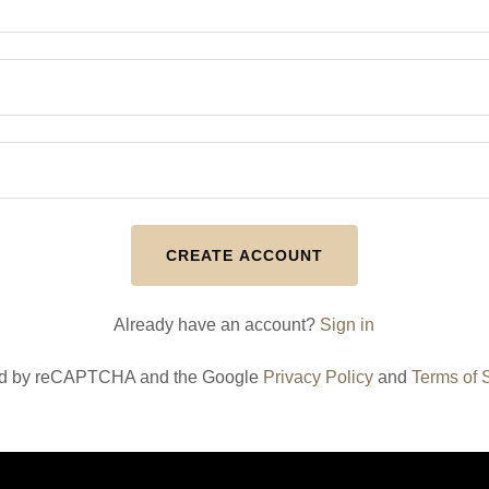
CREATE ACCOUNT
Already have an account?
Sign in
cted by reCAPTCHA and the Google
Privacy Policy
and
Terms of 