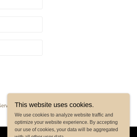
This website uses cookies.
Service
apply.
We use cookies to analyze website traffic and
optimize your website experience. By accepting
our use of cookies, your data will be aggregated
with all other user data.