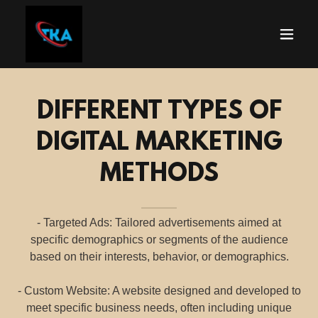
DIFFERENT TYPES OF
DIGITAL MARKETING
METHODS
- Targeted Ads: Tailored advertisements aimed at
specific demographics or segments of the audience
based on their interests, behavior, or demographics.
- Custom Website: A website designed and developed to
meet specific business needs, often including unique