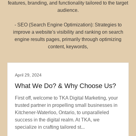
features, branding, and functionality tailored to the target
audience.
- SEO (Search Engine Optimization): Strategies to
improve a website's visibility and ranking on search
engine results pages, primarily through optimizing
content, keywords,
April 29, 2024
What We Do? & Why Choose Us?
First off, welcome to TKA Digital Marketing, your
trusted partner in propelling small businesses in
Kitchener-Waterloo, Ontario, to unparalleled
success in the digital realm. At TKA, we
specialize in crafting tailored st...